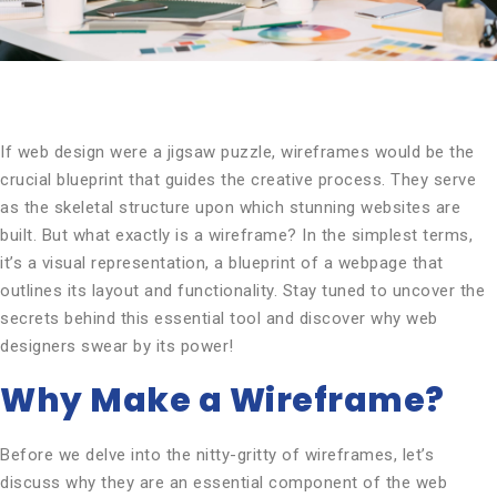
If web design were a jigsaw puzzle, wireframes would be the
crucial blueprint that guides the creative process. They serve
as the skeletal structure upon which stunning websites are
built. But what exactly is a wireframe? In the simplest terms,
it’s a visual representation, a blueprint of a webpage that
outlines its layout and functionality. Stay tuned to uncover the
secrets behind this essential tool and discover why web
designers swear by its power!
Why Make a Wireframe?
Before we delve into the nitty-gritty of wireframes, let’s
discuss why they are an essential component of the web