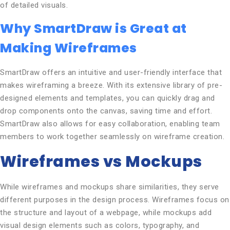
of detailed visuals.
Why SmartDraw is Great at
Making Wireframes
SmartDraw offers an intuitive and user-friendly interface that
makes wireframing a breeze. With its extensive library of pre-
designed elements and templates, you can quickly drag and
drop components onto the canvas, saving time and effort.
SmartDraw also allows for easy collaboration, enabling team
members to work together seamlessly on wireframe creation.
Wireframes vs Mockups
While wireframes and mockups share similarities, they serve
different purposes in the design process. Wireframes focus on
the structure and layout of a webpage, while mockups add
visual design elements such as colors, typography, and