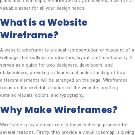
plans and mind maps, SmartDraw has you covered, making it a
valuable asset for all your design needs.
What is a Website
Wireframe?
A website wireframe is a visual representation or blueprint of a
webpage that outlines its structure, layout, and functionality. It
serves as a guide for web designers, developers, and
stakeholders, providing a clear visual understanding of how
different elements will be arranged on the page. Wireframes
focus on the skeletal structure of the website, omitting
detailed visuals, colors, and typography.
Why Make Wireframes?
Wireframes play a crucial role in the web design process for
several reasons. Firstly, they provide a visual roadmap, allowing