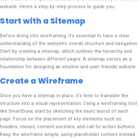
website. Here’s a step-by-step process to guide you:
Start with a Sitemap
Before diving into wireframing, it’s essential to have a clear
understanding of the website’s overall structure and navigation.
Start by creating a sitemap, which outlines the hierarchy and
relationship between different pages. A sitemap serves as a
foundation for designing an intuitive and user-friendly website.
Create a Wireframe
Once you have a sitemap in place, it’s time to translate the
structure into a visual representation. Using a wireframing tool
like SmartDraw, start by sketching the basic layout of each
page. Focus on the placement of key elements such as
headers, menus, content sections, and call-to-action buttons.
Keep the wireframe simple, using placeholder content instead