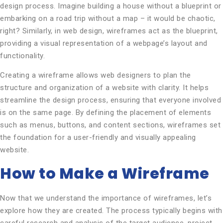
design process. Imagine building a house without a blueprint or
embarking on a road trip without a map – it would be chaotic,
right? Similarly, in web design, wireframes act as the blueprint,
providing a visual representation of a webpage’s layout and
functionality.
Creating a wireframe allows web designers to plan the
structure and organization of a website with clarity. It helps
streamline the design process, ensuring that everyone involved
is on the same page. By defining the placement of elements
such as menus, buttons, and content sections, wireframes set
the foundation for a user-friendly and visually appealing
website.
How to Make a Wireframe
Now that we understand the importance of wireframes, let’s
explore how they are created. The process typically begins with