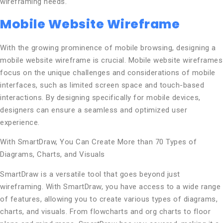
wireframing needs.
Mobile Website Wireframe
With the growing prominence of mobile browsing, designing a
mobile website wireframe is crucial. Mobile website wireframes
focus on the unique challenges and considerations of mobile
interfaces, such as limited screen space and touch-based
interactions. By designing specifically for mobile devices,
designers can ensure a seamless and optimized user
experience.
With SmartDraw, You Can Create More than 70 Types of
Diagrams, Charts, and Visuals
SmartDraw is a versatile tool that goes beyond just
wireframing. With SmartDraw, you have access to a wide range
of features, allowing you to create various types of diagrams,
charts, and visuals. From flowcharts and org charts to floor