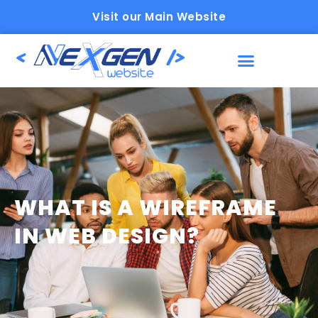
Visit our Main Website
WHAT IS A WIREFRAME
IN WEB DESIGN?