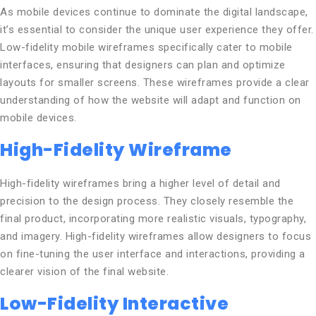
As mobile devices continue to dominate the digital landscape,
it’s essential to consider the unique user experience they offer.
Low-fidelity mobile wireframes specifically cater to mobile
interfaces, ensuring that designers can plan and optimize
layouts for smaller screens. These wireframes provide a clear
understanding of how the website will adapt and function on
mobile devices.
High-Fidelity Wireframe
High-fidelity wireframes bring a higher level of detail and
precision to the design process. They closely resemble the
final product, incorporating more realistic visuals, typography,
and imagery. High-fidelity wireframes allow designers to focus
on fine-tuning the user interface and interactions, providing a
clearer vision of the final website.
Low-Fidelity Interactive