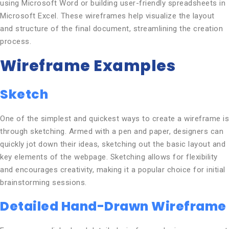
using Microsoft Word or building user-friendly spreadsheets in
Microsoft Excel. These wireframes help visualize the layout
and structure of the final document, streamlining the creation
process.
Wireframe Examples
Sketch
One of the simplest and quickest ways to create a wireframe is
through sketching. Armed with a pen and paper, designers can
quickly jot down their ideas, sketching out the basic layout and
key elements of the webpage. Sketching allows for flexibility
and encourages creativity, making it a popular choice for initial
brainstorming sessions.
Detailed Hand-Drawn Wireframe