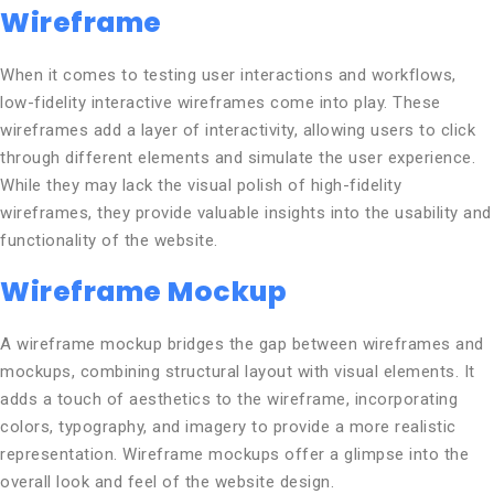
Wireframe
When it comes to testing user interactions and workflows,
low-fidelity interactive wireframes come into play. These
wireframes add a layer of interactivity, allowing users to click
through different elements and simulate the user experience.
While they may lack the visual polish of high-fidelity
wireframes, they provide valuable insights into the usability and
functionality of the website.
Wireframe Mockup
A wireframe mockup bridges the gap between wireframes and
mockups, combining structural layout with visual elements. It
adds a touch of aesthetics to the wireframe, incorporating
colors, typography, and imagery to provide a more realistic
representation. Wireframe mockups offer a glimpse into the
overall look and feel of the website design.