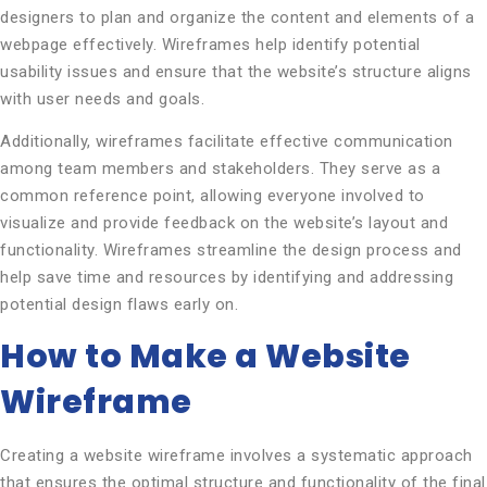
designers to plan and organize the content and elements of a
webpage effectively. Wireframes help identify potential
usability issues and ensure that the website’s structure aligns
with user needs and goals.
Additionally, wireframes facilitate effective communication
among team members and stakeholders. They serve as a
common reference point, allowing everyone involved to
visualize and provide feedback on the website’s layout and
functionality. Wireframes streamline the design process and
help save time and resources by identifying and addressing
potential design flaws early on.
How to Make a Website
Wireframe
Creating a website wireframe involves a systematic approach
that ensures the optimal structure and functionality of the final