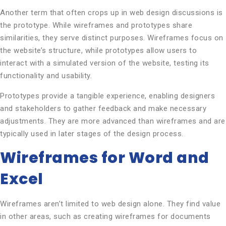
Another term that often crops up in web design discussions is
the prototype. While wireframes and prototypes share
similarities, they serve distinct purposes. Wireframes focus on
the website’s structure, while prototypes allow users to
interact with a simulated version of the website, testing its
functionality and usability.
Prototypes provide a tangible experience, enabling designers
and stakeholders to gather feedback and make necessary
adjustments. They are more advanced than wireframes and are
typically used in later stages of the design process.
Wireframes for Word and
Excel
Wireframes aren’t limited to web design alone. They find value
in other areas, such as creating wireframes for documents