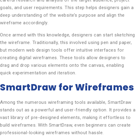
careful research and analysis of the target audience, project
goals, and user requirements. This step helps designers gain a
deep understanding of the website’s purpose and align the
wireframe accordingly.
Once armed with this knowledge, designers can start sketching
the wireframe. Traditionally, this involved using pen and paper,
but modern web design tools offer intuitive interfaces for
creating digital wireframes. These tools allow designers to
drag and drop various elements onto the canvas, enabling
quick experimentation and iteration.
SmartDraw for Wireframes
Among the numerous wireframing tools available, SmartDraw
stands out as a powerful and user-friendly option. It provides a
vast library of pre-designed elements, making it effortless to
build wireframes. With SmartDraw, even beginners can create
professional-looking wireframes without hassle.