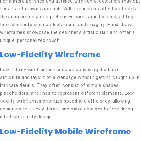
For a more polished and detailed wireframe, designers may opt
for a hand-drawn approach. With meticulous attention to detail,
they can create a comprehensive wireframe by hand, adding
finer elements such as text, icons, and imagery. Hand-drawn
wireframes showcase the designer’s artistic flair and offer a
unique, personalized touch.
Low-Fidelity Wireframe
Low-fidelity wireframes focus on conveying the basic
structure and layout of a webpage without getting caught up in
intricate details. They often consist of simple shapes,
placeholders, and lines to represent different elements. Low-
fidelity wireframes prioritize speed and efficiency, allowing
designers to quickly iterate and make changes before diving
into high-fidelity design.
Low-Fidelity Mobile Wireframe