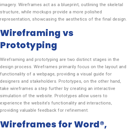
imagery. Wireframes act as a blueprint, outlining the skeletal
structure, while mockups provide a more polished
representation, showcasing the aesthetics of the final design.
Wireframing vs
Prototyping
Wireframing and prototyping are two distinct stages in the
design process. Wireframes primarily focus on the layout and
functionality of a webpage, providing a visual guide for
designers and stakeholders. Prototypes, on the other hand,
take wireframes a step further by creating an interactive
simulation of the website. Prototypes allow users to
experience the website’s functionality and interactions,
providing valuable feedback for refinement.
Wireframes for Word®,