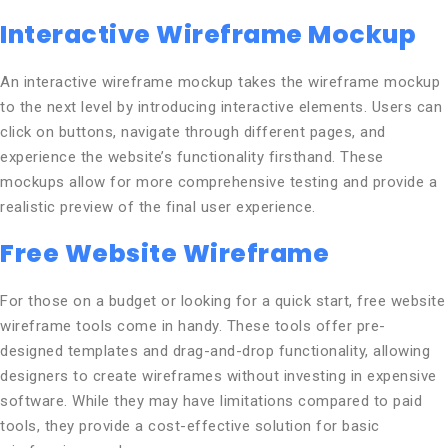
Interactive Wireframe Mockup
An interactive wireframe mockup takes the wireframe mockup
to the next level by introducing interactive elements. Users can
click on buttons, navigate through different pages, and
experience the website’s functionality firsthand. These
mockups allow for more comprehensive testing and provide a
realistic preview of the final user experience.
Free Website Wireframe
For those on a budget or looking for a quick start, free website
wireframe tools come in handy. These tools offer pre-
designed templates and drag-and-drop functionality, allowing
designers to create wireframes without investing in expensive
software. While they may have limitations compared to paid
tools, they provide a cost-effective solution for basic