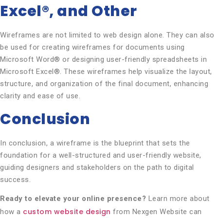
Excel®, and Other
Wireframes are not limited to web design alone. They can also
be used for creating wireframes for documents using
Microsoft Word® or designing user-friendly spreadsheets in
Microsoft Excel®. These wireframes help visualize the layout,
structure, and organization of the final document, enhancing
clarity and ease of use.
Conclusion
In conclusion, a wireframe is the blueprint that sets the
foundation for a well-structured and user-friendly website,
guiding designers and stakeholders on the path to digital
success.
Ready to elevate your online presence?
Learn more about
custom website design
how a
from Nexgen Website can