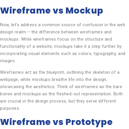
Wireframe vs Mockup
Now, let’s address a common source of confusion in the web
design realm – the difference between wireframes and
mockups. While wireframes focus on the structure and
functionality of a website, mockups take it a step further by
incorporating visual elements such as colors, typography, and
images.
Wireframes act as the blueprint, outlining the skeleton of a
webpage, while mockups breathe life into the design,
showcasing the aesthetics. Think of wireframes as the bare
bones and mockups as the fleshed-out representation. Both
are crucial in the design process, but they serve different
purposes.
Wireframe vs Prototype