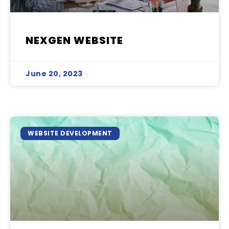
NEXGEN WEBSITE
June 20, 2023
WEBSITE DEVELOPMENT