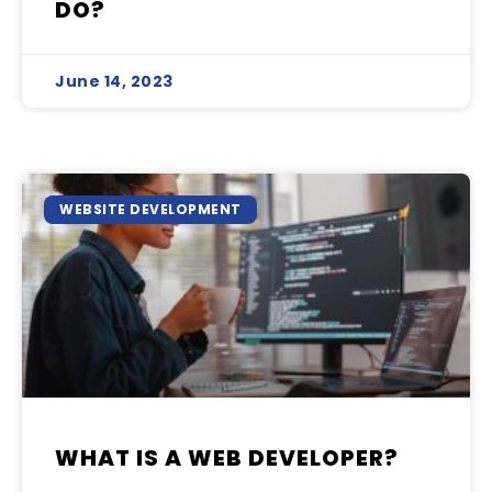
DO?
June 14, 2023
WEBSITE DEVELOPMENT
WHAT IS A WEB DEVELOPER?