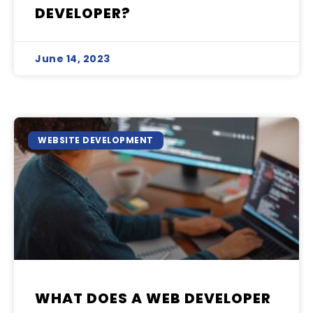
DEVELOPER?
June 14, 2023
WEBSITE DEVELOPMENT
WHAT DOES A WEB DEVELOPER