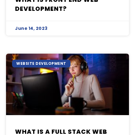
DEVELOPMENT?
June 14, 2023
WEBSITE DEVELOPMENT
WHAT IS A FULL STACK WEB