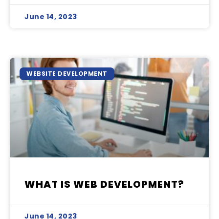
June 14, 2023
WEBSITE DEVELOPMENT
WHAT IS WEB DEVELOPMENT?
June 14, 2023