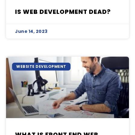
IS WEB DEVELOPMENT DEAD?
June 14, 2023
WEBSITE DEVELOPMENT
WHAT IS FRONT END WEB