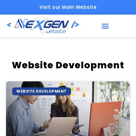
Visit our Main Website
Website Development
WEBSITE DEVELOPMENT