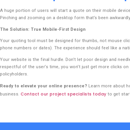
A huge portion of users will start a quote on their mobile devic
Pinching and zooming on a desktop form that’s been awkwardly 
The Solution: True Mobile-First Design
Your quoting tool must be designed for thumbs, not mouse click
phone numbers or dates). The experience should feel like a nat
Your website is the final hurdle. Don’t let poor design and needl
respectful of the user’s time, you won’t just get more clicks 
policyholders.
Ready to elevate your online presence?
Learn more about 
Contact our project specialists today
business.
to get star