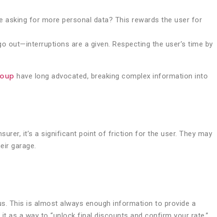
re asking for more personal data? This rewards the user for
 go out—interruptions are a given. Respecting the user’s time by
roup
have long advocated, breaking complex information into
rer, it’s a significant point of friction for the user. They may
eir garage.
nus. This is almost always enough information to provide a
it as a way to “unlock final discounts and confirm your rate.”