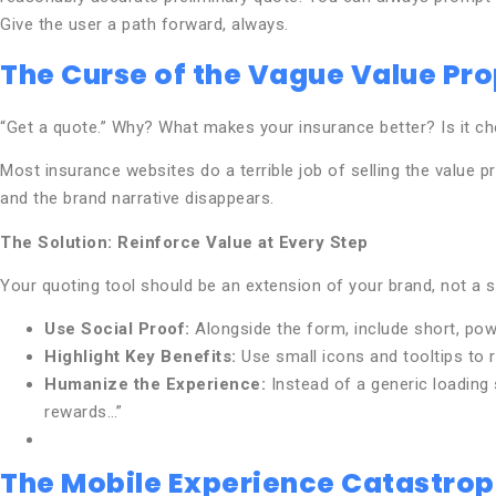
Give the user a path forward, always.
The Curse of the Vague Value Pro
“Get a quote.” Why? What makes your insurance better? Is it c
Most insurance websites do a terrible job of selling the value 
and the brand narrative disappears.
The Solution: Reinforce Value at Every Step
Your quoting tool should be an extension of your brand, not a s
Use Social Proof:
Alongside the form, include short, powe
Highlight Key Benefits:
Use small icons and tooltips to 
Humanize the Experience:
Instead of a generic loading 
rewards…”
The Mobile Experience Catastro