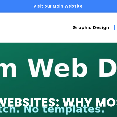
Visit our Main Website
Graphic Design
EBSITES: WHY MOS