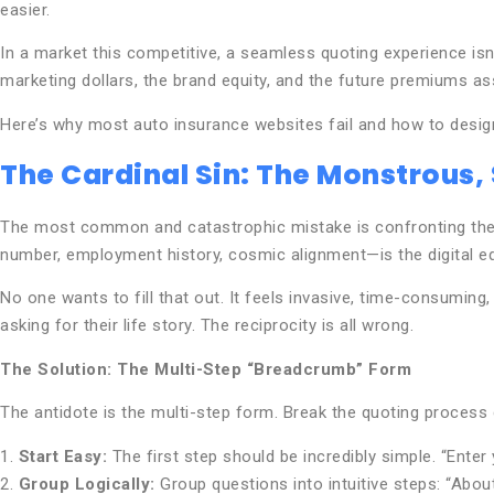
easier.
In a market this competitive, a seamless quoting experience isn’t 
marketing dollars, the brand equity, and the future premiums a
Here’s why most auto insurance websites fail and how to desig
The Cardinal Sin: The Monstrous,
The most common and catastrophic mistake is confronting the use
number, employment history, cosmic alignment—is the digital equ
No one wants to fill that out. It feels invasive, time-consuming
asking for their life story. The reciprocity is all wrong.
The Solution: The Multi-Step “Breadcrumb” Form
The antidote is the multi-step form. Break the quoting process d
1.
Start Easy:
The first step should be incredibly simple. “Enter
2.
Group Logically:
Group questions into intuitive steps: “About