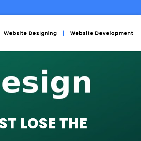
Website Designing
Website Development
T LOSE THE