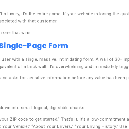
a luxury; it’s the entire game. If your website is losing the quote
ssociated with that customer.
n one that wins.
 Single-Page Form
r with a single, massive, intimidating form. A wall of 30+ inpu
ivalent of a brick wall. It’s overwhelming and immediately trigg
, and asks for sensitive information before any value has been p
own into small, logical, digestible chunks.
 your ZIP code to get started.” That’s it. It’s a low-commitment 
 Your Vehicle,” “About Your Drivers,” “Your Driving History.” Us