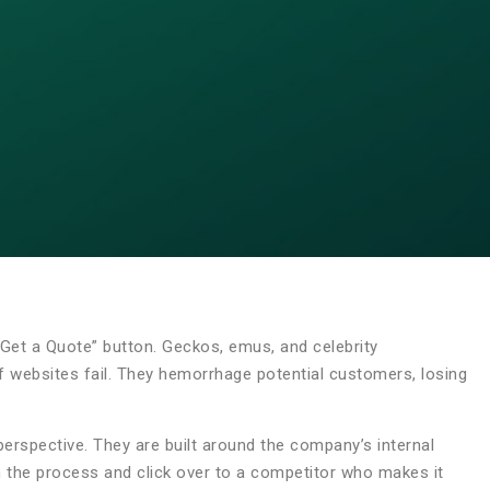
a “Get a Quote” button. Geckos, emus, and celebrity
 of websites fail. They hemorrhage potential customers, losing
rspective. They are built around the company’s internal
n the process and click over to a competitor who makes it