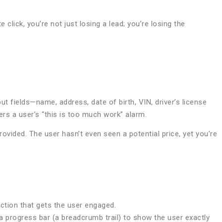
 click, you’re not just losing a lead; you’re losing the
t fields—name, address, date of birth, VIN, driver’s license
ers a user’s “this is too much work” alarm.
rovided. The user hasn’t even seen a potential price, yet you’re
action that gets the user engaged.
e a progress bar (a breadcrumb trail) to show the user exactly