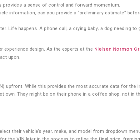
his provides a sense of control and forward momentum.
cle information, can you provide a “preliminary estimate” befo
ter. Life happens. A phone call, a crying baby, a dog needing to
Nielsen Norman G
ser experience design. As the experts at the
 act upon.
upfront. While this provides the most accurate data for the insu
et own. They might be on their phone in a coffee shop, not in th
o select their vehicle’s year, make, and model from dropdown me
 the VIN later in the process to refine the final price, framing 