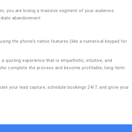
creen, you are losing a massive segment of your audience.
mediate abandonment.
sing the phone’s native features (like a numerical keypad for
 a quoting experience that is empathetic, intuitive, and
s who complete the process and become profitable, long-term
te your lead capture, schedule bookings 24/7, and grow your