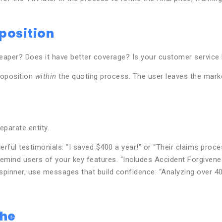
position
heaper? Does it have better coverage? Is your customer service
proposition
within
the quoting process. The user leaves the marke
eparate entity.
rful testimonials: “I saved $400 a year!” or “Their claims proc
remind users of your key features. “Includes Accident Forgivene
spinner, use messages that build confidence: “Analyzing over 40
phe