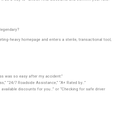
 legendary?
ting-heavy homepage and enters a sterile, transactional tool,
ess was so easy after my accident.”
ss,” “24/7 Roadside Assistance,” “A+ Rated by…”
 available discounts for you…” or “Checking for safe driver