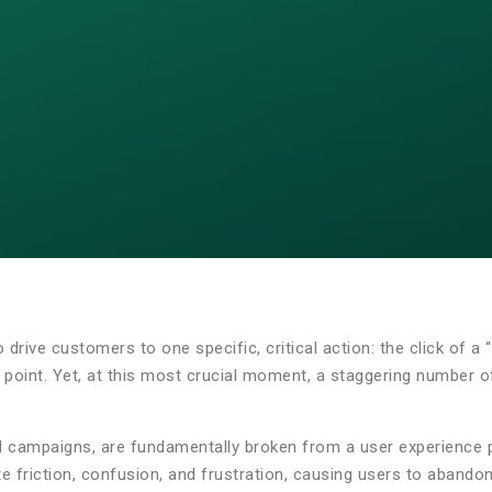
o drive customers to one specific, critical action: the click of 
try point. Yet, at this most crucial moment, a staggering number
 campaigns, are fundamentally broken from a user experience pe
 friction, confusion, and frustration, causing users to abando