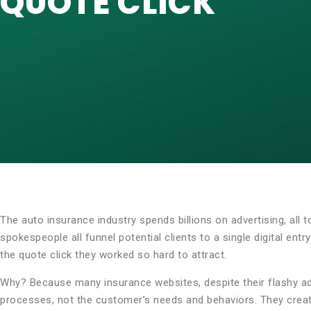
QUOTE CLICK
The auto insurance industry spends billions on advertising, all t
spokespeople all funnel potential clients to a single digital en
the quote click they worked so hard to attract.
Why? Because many insurance websites, despite their flashy ad
processes, not the customer’s needs and behaviors. They create