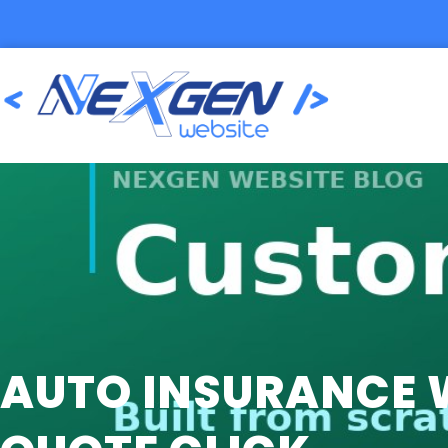
AUTO INSURANCE W