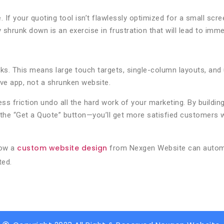
e. If your quoting tool isn’t flawlessly optimized for a small s
shrunk down is an exercise in frustration that will lead to im
s. This means large touch targets, single-column layouts, and u
ive app, not a shrunken website.
ess friction undo all the hard work of your marketing. By building
on the “Get a Quote” button—you’ll get more satisfied customer
custom website design
how a
from Nexgen Website can automa
ted.