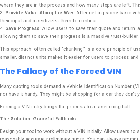
where they are in the process and how many steps are left. T
3.
Provide Value Along the Way:
After getting some basic vehi
their input and incentivizes them to continue.
4.
Save Progress:
Allow users to save their quote and return la
allowing them to save their progress is a massive trust-builder.
This approach, often called “chunking,” is a core principle of u
smaller, distinct units makes it easier for users to process and
The Fallacy of the Forced VIN
Many quoting tools demand a Vehicle Identification Number (VIN) 
not have it handy. They might be shopping for a car they don’t y
Forcing a VIN entry brings the process to a screeching halt.
The Solution: Graceful Fallbacks
Design your tool to work without a VIN initially. Allow users t
reasonably accurate preliminary quote. You can always prompt for