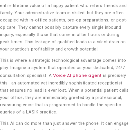
entire lifetime value of a happy patient who refers friends and
family. Your administrative team is skilled, but they are often
occupied with in-office patients, pre-op preparations, or post-
op care. They cannot possibly capture every single inbound
inquiry, especially those that come in after hours or during
peak times. This leakage of qualified leads is a silent drain on
your practice’s profitability and growth potential.
This is where a strategic technological advantage comes into
play. Imagine a system that operates as your dedicated, 24/7
Voice AI phone agent
consultation specialist. A
is precisely
this—an automated yet incredibly sophisticated receptionist
that ensures no lead is ever lost. When a potential patient calls
your office, they are immediately greeted by a professional,
reassuring voice that is programmed to handle the specific
queries of a LASIK practice.
This AI can do more than just answer the phone. It can engage