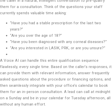
the caller in a natural, intelligent conversation to pre-qualify
them for a consultation. Think of the questions your staff
currently spends valuable time asking:
“Have you had a stable prescription for the last two
years?”
“Are you over the age of 18?”
“Have you been diagnosed with any corneal diseases?”
“Are you interested in LASIK, PRK, or are you unsure?”
A Voice AI can handle this entire qualification sequence
flawlessly, every single time. Based on the caller’s responses, it
can provide them with relevant information, answer frequently
asked questions about the procedure or financing options, and
then seamlessly integrate with your office’s calendar to book
them for an in-person consultation. A lead can call at midnight
on a Sunday and be in your calendar for Tuesday afternoon, all
without any human effort.