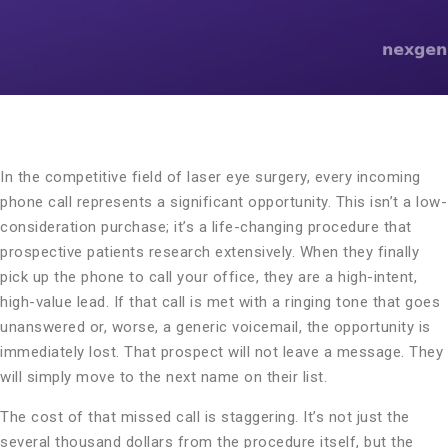
In the competitive field of laser eye surgery, every incoming
phone call represents a significant opportunity. This isn’t a low-
consideration purchase; it’s a life-changing procedure that
prospective patients research extensively. When they finally
pick up the phone to call your office, they are a high-intent,
high-value lead. If that call is met with a ringing tone that goes
unanswered or, worse, a generic voicemail, the opportunity is
immediately lost. That prospect will not leave a message. They
will simply move to the next name on their list.
The cost of that missed call is staggering. It’s not just the
several thousand dollars from the procedure itself, but the