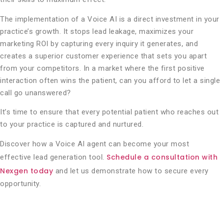
The implementation of a Voice AI is a direct investment in your
practice’s growth. It stops lead leakage, maximizes your
marketing ROI by capturing every inquiry it generates, and
creates a superior customer experience that sets you apart
from your competitors. In a market where the first positive
interaction often wins the patient, can you afford to let a single
call go unanswered?
It’s time to ensure that every potential patient who reaches out
to your practice is captured and nurtured.
Discover how a Voice AI agent can become your most
Schedule a consultation with
effective lead generation tool.
Nexgen today
and let us demonstrate how to secure every
opportunity.