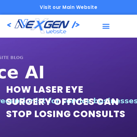
Visit our Main Website
HOW LASER EYE
SURGERY OFFICES CAN
STOP LOSING CONSULTS