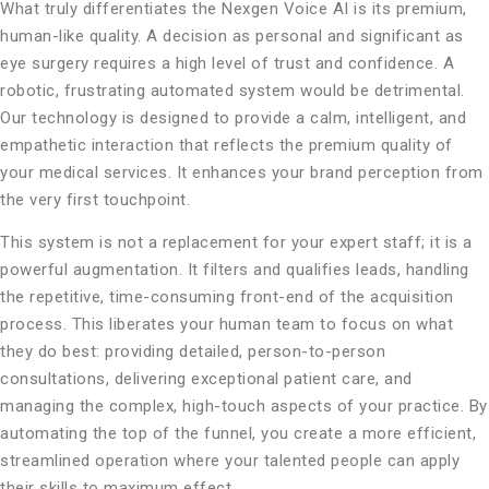
What truly differentiates the Nexgen Voice AI is its premium,
human-like quality. A decision as personal and significant as
eye surgery requires a high level of trust and confidence. A
robotic, frustrating automated system would be detrimental.
Our technology is designed to provide a calm, intelligent, and
empathetic interaction that reflects the premium quality of
your medical services. It enhances your brand perception from
the very first touchpoint.
This system is not a replacement for your expert staff; it is a
powerful augmentation. It filters and qualifies leads, handling
the repetitive, time-consuming front-end of the acquisition
process. This liberates your human team to focus on what
they do best: providing detailed, person-to-person
consultations, delivering exceptional patient care, and
managing the complex, high-touch aspects of your practice. By
automating the top of the funnel, you create a more efficient,
streamlined operation where your talented people can apply
their skills to maximum effect.