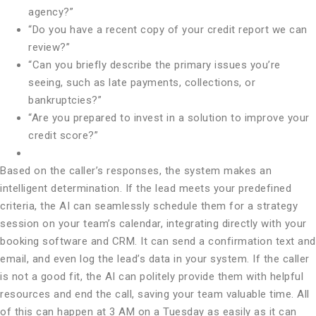
agency?”
“Do you have a recent copy of your credit report we can
review?”
“Can you briefly describe the primary issues you’re
seeing, such as late payments, collections, or
bankruptcies?”
“Are you prepared to invest in a solution to improve your
credit score?”
Based on the caller’s responses, the system makes an
intelligent determination. If the lead meets your predefined
criteria, the AI can seamlessly schedule them for a strategy
session on your team’s calendar, integrating directly with your
booking software and CRM. It can send a confirmation text and
email, and even log the lead’s data in your system. If the caller
is not a good fit, the AI can politely provide them with helpful
resources and end the call, saving your team valuable time. All
of this can happen at 3 AM on a Tuesday as easily as it can