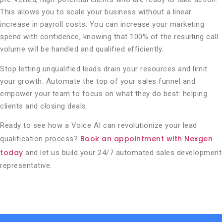
This allows you to scale your business without a linear
increase in payroll costs. You can increase your marketing
spend with confidence, knowing that 100% of the resulting call
volume will be handled and qualified efficiently.
Stop letting unqualified leads drain your resources and limit
your growth. Automate the top of your sales funnel and
empower your team to focus on what they do best: helping
clients and closing deals.
Ready to see how a Voice AI can revolutionize your lead
Book an appointment with Nexgen
qualification process?
today
and let us build your 24/7 automated sales development
representative.