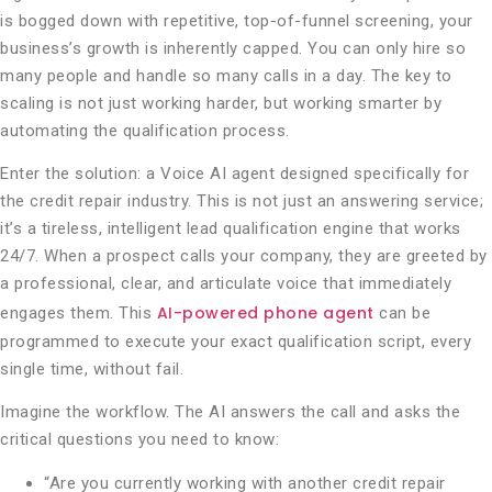
is bogged down with repetitive, top-of-funnel screening, your
business’s growth is inherently capped. You can only hire so
many people and handle so many calls in a day. The key to
scaling is not just working harder, but working smarter by
automating the qualification process.
Enter the solution: a Voice AI agent designed specifically for
the credit repair industry. This is not just an answering service;
it’s a tireless, intelligent lead qualification engine that works
24/7. When a prospect calls your company, they are greeted by
a professional, clear, and articulate voice that immediately
AI-powered phone agent
engages them. This
can be
programmed to execute your exact qualification script, every
single time, without fail.
Imagine the workflow. The AI answers the call and asks the
critical questions you need to know:
“Are you currently working with another credit repair