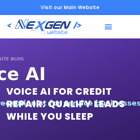
Visit our Main Website
VOICE AI FOR CREDIT
REPAIR: QUALIFY LEADS
WHILE YOU SLEEP