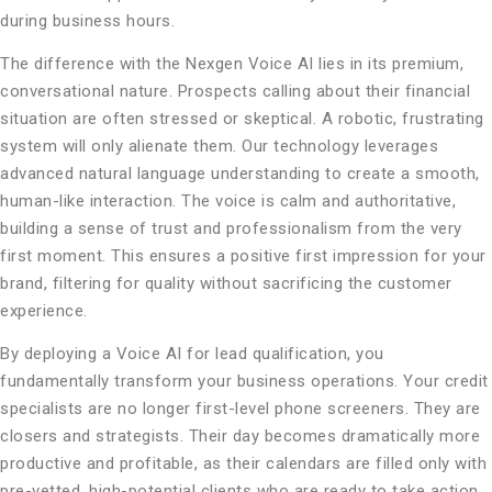
during business hours.
The difference with the Nexgen Voice AI lies in its premium,
conversational nature. Prospects calling about their financial
situation are often stressed or skeptical. A robotic, frustrating
system will only alienate them. Our technology leverages
advanced natural language understanding to create a smooth,
human-like interaction. The voice is calm and authoritative,
building a sense of trust and professionalism from the very
first moment. This ensures a positive first impression for your
brand, filtering for quality without sacrificing the customer
experience.
By deploying a Voice AI for lead qualification, you
fundamentally transform your business operations. Your credit
specialists are no longer first-level phone screeners. They are
closers and strategists. Their day becomes dramatically more
productive and profitable, as their calendars are filled only with
pre-vetted, high-potential clients who are ready to take action.