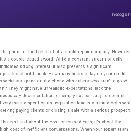
The phone is the lifeblood of a credit repair company. However,
it’s a double-edged sword. While a constant stream of calls
indicates strong interest, it also presents a significant
operational bottleneck. How many hours a day do your credit
specialists spend on the phone with callers who aren’t a good
fit? They might have unrealistic expectations, lack the
necessary documentation, or simply not be ready to commit.
Every minute spent on an unqualified lead is a minute not spent
serving paying clients or closing a sale with a serious prospect.
This isn’t just about the cost of missed calls; it’s about the
high cost of inefficient conversations. When your expert team