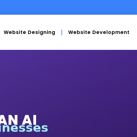
Website Designing
Website Development
AN AI