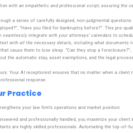
on with an empathetic and professional script, assuring the cal
rough a series of carefully designed, non-judgmental questions 
loyed?”, “Have you filed for bankruptcy before?”. This pre-quali
 seamlessly integrate with your attorneys’ calendars to schedule
text with all the necessary details, including what documents t
 that cause them to lose sleep. “Can they stop a foreclosure?”
bout the automatic stay, asset exemptions, and the legal proces
urs. Your AI receptionist ensures that no matter when a client 
professional response.
r Practice
trengthens your law firm’s operations and market position.
 answered and professionally handled, you maximize your client 
ants are highly skilled professionals. Automating the top-of-fun