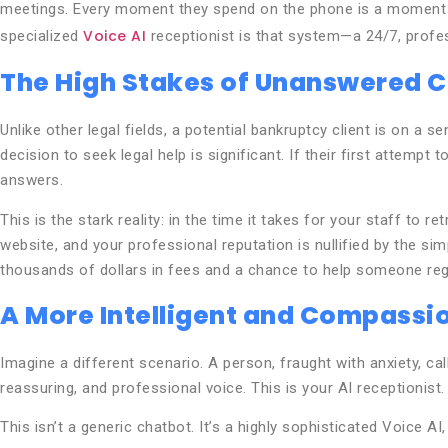
meetings. Every moment they spend on the phone is a moment no
Voice AI
specialized
receptionist is that system—a 24/7, profes
The High Stakes of Unanswered C
Unlike other legal fields, a potential bankruptcy client is on a
decision to seek legal help is significant. If their first attempt
answers.
This is the stark reality: in the time it takes for your staff to 
website, and your professional reputation is nullified by the sim
thousands of dollars in fees and a chance to help someone regai
A More Intelligent and Compassio
Imagine a different scenario. A person, fraught with anxiety, cal
reassuring, and professional voice. This is your AI receptionist.
This isn’t a generic chatbot. It’s a highly sophisticated Voice A