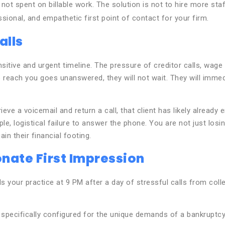
t spent on billable work. The solution is not to hire more st
sional, and empathetic first point of contact for your firm.
alls
 sensitive and urgent timeline. The pressure of creditor calls, w
 to reach you goes unanswered, they will not wait. They will immed
retrieve a voicemail and return a call, that client has likely alre
ple, logistical failure to answer the phone. You are not just losi
n their financial footing.
nate First Impression
ls your practice at 9 PM after a day of stressful calls from coll
I, specifically configured for the unique demands of a bankruptcy 