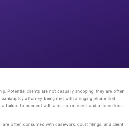
ship. Potential clients are not casually shopping; they are often
 a bankruptcy attorney, being met with a ringing phone that
s a failure to connect with a person in need, and a direct loss
el are often consumed with casework, court filings, and client