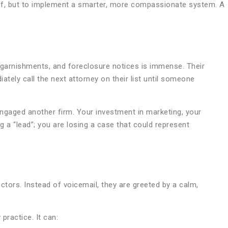
aff, but to implement a smarter, more compassionate system. A
age garnishments, and foreclosure notices is immense. Their
iately call the next attorney on their list until someone
ady engaged another firm. Your investment in marketing, your
ng a “lead”; you are losing a case that could represent
ectors. Instead of voicemail, they are greeted by a calm,
practice. It can: