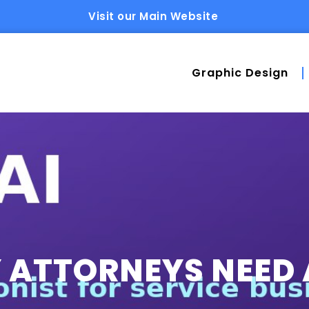
Visit our Main Website
Graphic Design
ATTORNEYS NEED 