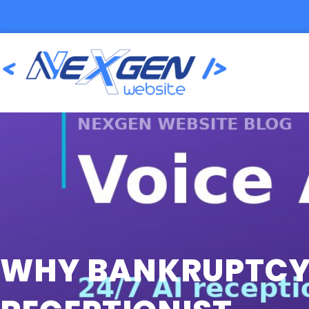
WHY BANKRUPTCY 