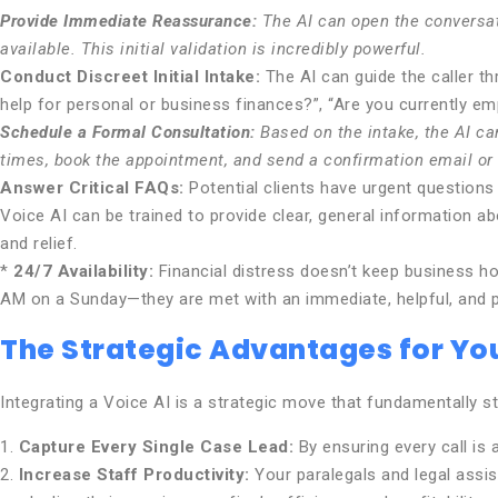
Provide Immediate Reassurance:
The AI can open the conversati
available. This initial validation is incredibly powerful.
Conduct Discreet Initial Intake:
The AI can guide the caller th
help for personal or business finances?”, “Are you currently emp
Schedule a Formal Consultation:
Based on the intake, the AI can
times, book the appointment, and send a confirmation email or 
Answer Critical FAQs:
Potential clients have urgent questions
Voice AI can be trained to provide clear, general information a
and relief.
*
24/7 Availability:
Financial distress doesn’t keep business ho
AM on a Sunday—they are met with an immediate, helpful, and 
The Strategic Advantages for You
Integrating a Voice AI is a strategic move that fundamentally s
1.
Capture Every Single Case Lead:
By ensuring every call is
2.
Increase Staff Productivity:
Your paralegals and legal assist