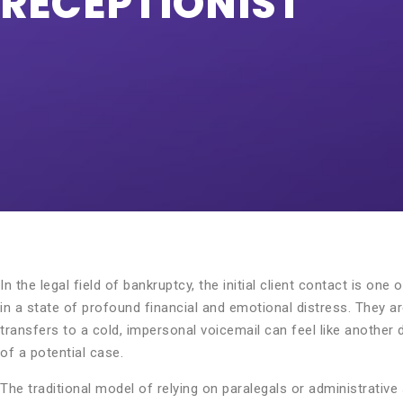
RECEPTIONIST
In the legal field of bankruptcy, the initial client contact is on
in a state of profound financial and emotional distress. They are
transfers to a cold, impersonal voicemail can feel like another d
of a potential case.
The traditional model of relying on paralegals or administrative