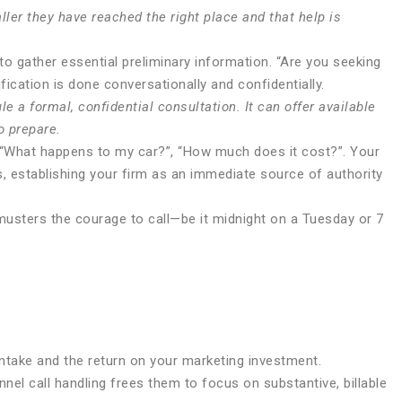
ler they have reached the right place and that help is
to gather essential preliminary information. “Are you seeking
fication is done conversationally and confidentially.
 a formal, confidential consultation. It can offer available
o prepare.
, “What happens to my car?”, “How much does it cost?”. Your
s, establishing your firm as an immediate source of authority
musters the courage to call—be it midnight on a Tuesday or 7
intake and the return on your marketing investment.
nel call handling frees them to focus on substantive, billable