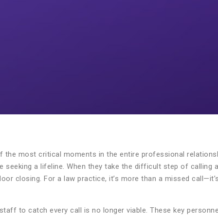
e of the most critical moments in the entire professional relation
 seeking a lifeline. When they take the difficult step of calling
oor closing. For a law practice, it’s more than a missed call—it’
 staff to catch every call is no longer viable. These key personn