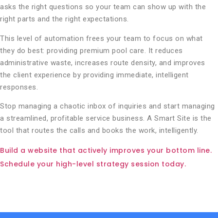
asks the right questions so your team can show up with the
right parts and the right expectations.
This level of automation frees your team to focus on what
they do best: providing premium pool care. It reduces
administrative waste, increases route density, and improves
the client experience by providing immediate, intelligent
responses.
Stop managing a chaotic inbox of inquiries and start managing
a streamlined, profitable service business. A Smart Site is the
tool that routes the calls and books the work, intelligently.
Build a website that actively improves your bottom line.
Schedule your high-level strategy session today.