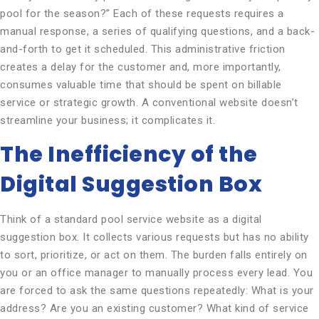
pool for the season?” Each of these requests requires a
manual response, a series of qualifying questions, and a back-
and-forth to get it scheduled. This administrative friction
creates a delay for the customer and, more importantly,
consumes valuable time that should be spent on billable
service or strategic growth. A conventional website doesn’t
streamline your business; it complicates it.
The Inefficiency of the
Digital Suggestion Box
Think of a standard pool service website as a digital
suggestion box. It collects various requests but has no ability
to sort, prioritize, or act on them. The burden falls entirely on
you or an office manager to manually process every lead. You
are forced to ask the same questions repeatedly: What is your
address? Are you an existing customer? What kind of service