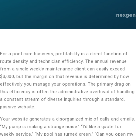
For a pool care business, profitability is a direct function of
route density and technician efficiency. The annual revenue
from a single weekly maintenance client can easily exceed
$3,000, but the margin on that revenue is determined by how
effectively you manage your operations. The primary drag on
this efficiency is often the administrative overhead of handling
a constant stream of diverse inquiries through a standard,
passive website.
Your website generates a disorganized mix of calls and emails.
“My pump is making a strange noise.” “I’d like a quote for
weekly service.” “My pool has turned green.” “Can you open my