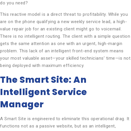
do you need?
This reactive model is a direct threat to profitability. While you
are on the phone qualifying a new weekly service lead, a high-
value repair job for an existing client might go to voicemail.
There is no intelligent routing. The client with a simple question
gets the same attention as one with an urgent, high-margin
problem. This lack of an intelligent front-end system means
your most valuable asset—your skilled technicians’ time—is not
being deployed with maximum efficiency.
The Smart Site: An
Intelligent Service
Manager
A Smart Site is engineered to eliminate this operational drag. It
functions not as a passive website, but as an intelligent,