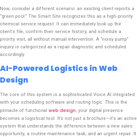
Now, consider a different scenario: an existing client reports a
“green pool.” The Smart Site recognizes this as a high-priority
chemical service request. It can immediately look up the
client’s file, confirm their service history, and schedule a
priority visit, all without manual intervention. A “noisy pump”
inquiry is categorized as a repair diagnostic and scheduled
accordingly.
AI-Powered Logistics in Web
Design
The core of this system is a sophisticated Voice AI integrated
with your scheduling software and routing logic. This is the
web design
pinnacle of functional
; your digital presence
becomes a logistical tool. It’s not just a brochure—it’s an active
system that understands the difference between a new sales
opportunity, a routine maintenance task, and an urgent repair. It