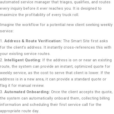
automated service manager that triages, qualifies, and routes
every inquiry before it ever reaches you. It is designed to
maximize the profitability of every truck roll.
Imagine the workflow for a potential new client seeking weekly
service:
1.
Address & Route Verification:
The Smart Site first asks
for the client’s address. It instantly cross-references this with
your existing service routes.
2.
Intelligent Quoting:
If the address is on or near an existing
route, the system can provide an instant, optimized quote for
weekly service, as the cost to serve that client is lower. If the
address is in a new area, it can provide a standard quote or
flag it for manual review.
3.
Automated Onboarding:
Once the client accepts the quote,
the system can automatically onboard them, collecting billing
information and scheduling their first service call for the
appropriate route day.