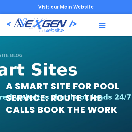
Visit our Main Website
A SMART SITE FOR POOL
SERVICE: ROUTE THE
CALLS BOOK THE WORK