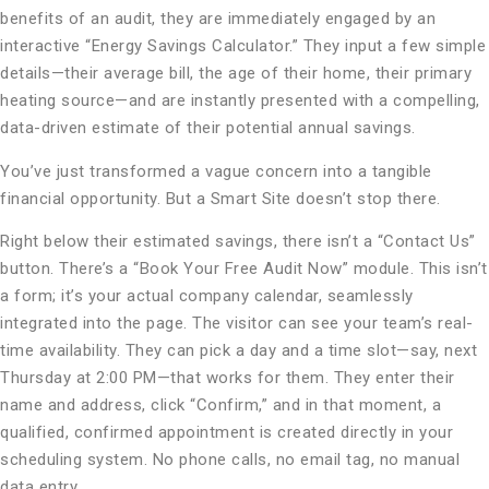
benefits of an audit, they are immediately engaged by an
interactive “Energy Savings Calculator.” They input a few simple
details—their average bill, the age of their home, their primary
heating source—and are instantly presented with a compelling,
data-driven estimate of their potential annual savings.
You’ve just transformed a vague concern into a tangible
financial opportunity. But a Smart Site doesn’t stop there.
Right below their estimated savings, there isn’t a “Contact Us”
button. There’s a “Book Your Free Audit Now” module. This isn’t
a form; it’s your actual company calendar, seamlessly
integrated into the page. The visitor can see your team’s real-
time availability. They can pick a day and a time slot—say, next
Thursday at 2:00 PM—that works for them. They enter their
name and address, click “Confirm,” and in that moment, a
qualified, confirmed appointment is created directly in your
scheduling system. No phone calls, no email tag, no manual
data entry.