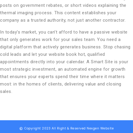
posts on government rebates, or short videos explaining the
thermal imaging process. This content establishes your
company as a trusted authority, not just another contractor.
In today’s market, you can’t afford to have a passive website
that only generates work for your sales team. You need a
digital platform that actively generates business. Stop chasing
cold leads and let your website book hot, qualified
appointments directly into your calendar. A Smart Site is your
most strategic investment, an automated engine for growth
that ensures your experts spend their time where it matters
most: in the homes of clients, delivering value and closing
sales.
Copyright 2023 All Right & Reserved Nexgen Website