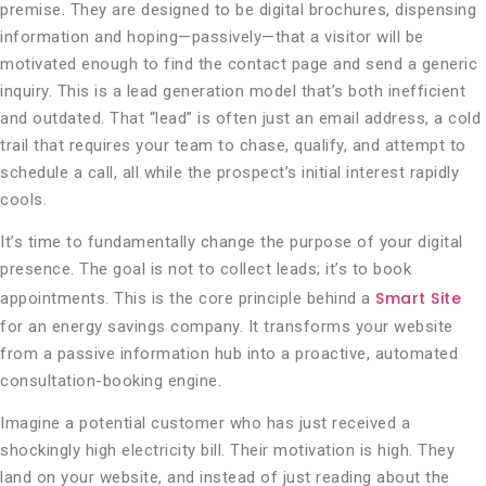
premise. They are designed to be digital brochures, dispensing
information and hoping—passively—that a visitor will be
motivated enough to find the contact page and send a generic
inquiry. This is a lead generation model that’s both inefficient
and outdated. That “lead” is often just an email address, a cold
trail that requires your team to chase, qualify, and attempt to
schedule a call, all while the prospect’s initial interest rapidly
cools.
It’s time to fundamentally change the purpose of your digital
presence. The goal is not to collect leads; it’s to book
Smart Site
appointments. This is the core principle behind a
for an energy savings company. It transforms your website
from a passive information hub into a proactive, automated
consultation-booking engine.
Imagine a potential customer who has just received a
shockingly high electricity bill. Their motivation is high. They
land on your website, and instead of just reading about the