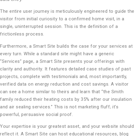
The entire user journey is meticulously engineered to guide the
visitor from initial curiosity to a confirmed home visit, in a
single, uninterrupted session. This is the definition of a
frictionless process.
Furthermore, a Smart Site builds the case for your services at
every turn. While a standard site might have a generic
“Services” page, a Smart Site presents your offerings with
clarity and authority. It features detailed case studies of past
projects, complete with testimonials and, most importantly,
verified data on energy reduction and cost savings. A visitor
can see a home similar to theirs and learn that “the Smith
family reduced their heating costs by 35% after our insulation
and air sealing services.” This is not marketing fluff; it’s
powerful, persuasive social proof.
Your expertise is your greatest asset, and your website should
reflect it. A Smart Site can host educational resources, blog