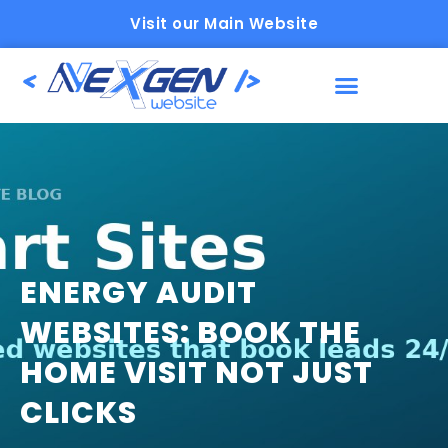
Visit our Main Website
ENERGY AUDIT
WEBSITES: BOOK THE
HOME VISIT NOT JUST
CLICKS