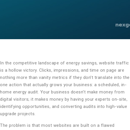
In the competitive landscape of energy savings, website traffic
is a hollow victory. Clicks, impressions, and time on page are
nothing more than vanity metrics if they don’t translate into the
one action that actually grows your business: a scheduled, in-
home energy audit. Your business doesn’t make money from
digital visitors; it makes money by having your experts on-site,
identifying opportunities, and converting audits into high-value
upgrade projects.
The problem is that most websites are built on a flawed