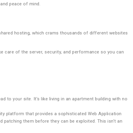
, and peace of mind.
 shared hosting, which crams thousands of different websites
e care of the server, security, and performance so you can
to your site. It’s like living in an apartment building with no
rity platform that provides a sophisticated Web Application
d patching them before they can be exploited. This isn’t an