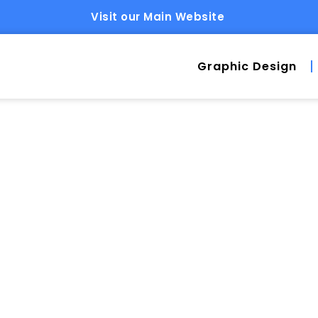
Visit our Main Website
Graphic Design
ESS HOSTING: WH
 FOR AT $49/MONT