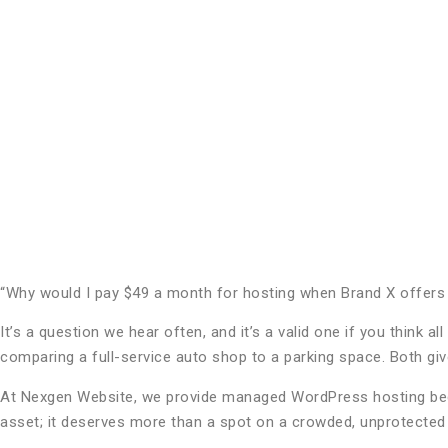
“Why would I pay $49 a month for hosting when Brand X offers i
It’s a question we hear often, and it’s a valid one if you think
comparing a full-service auto shop to a parking space. Both give
At Nexgen Website, we provide managed WordPress hosting beca
asset; it deserves more than a spot on a crowded, unprotected 