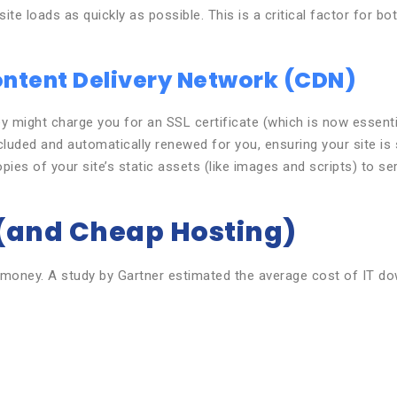
ite loads as quickly as possible. This is a critical factor for b
Content Delivery Network (CDN)
 might charge you for an SSL certificate (which is now essentia
cluded and automatically renewed for you, ensuring your site i
ies of your site’s static assets (like images and scripts) to ser
 (and Cheap Hosting)
money. A study by Gartner estimated the average cost of IT down