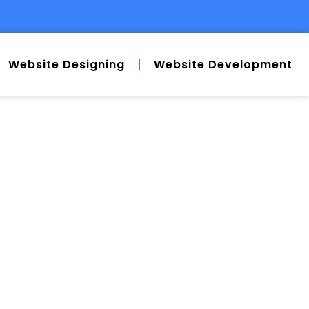
Website Designing
Website Development
AT YOU”RE
H