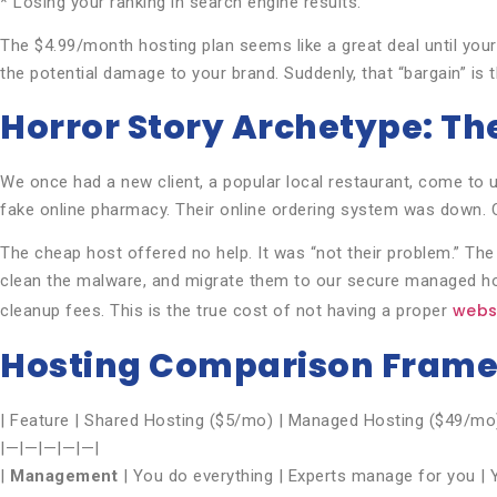
* Losing your ranking in search engine results.
The $4.99/month hosting plan seems like a great deal until your 
the potential damage to your brand. Suddenly, that “bargain” is
Horror Story Archetype: Th
We once had a new client, a popular local restaurant, come to 
fake online pharmacy. Their online ordering system was down. C
The cheap host offered no help. It was “not their problem.” The
clean the malware, and migrate them to our secure managed ho
webs
cleanup fees. This is the true cost of not having a proper
Hosting Comparison Fram
| Feature | Shared Hosting ($5/mo) | Managed Hosting ($49/mo
|—|—|—|—|—|
|
Management
| You do everything | Experts manage for you | Y