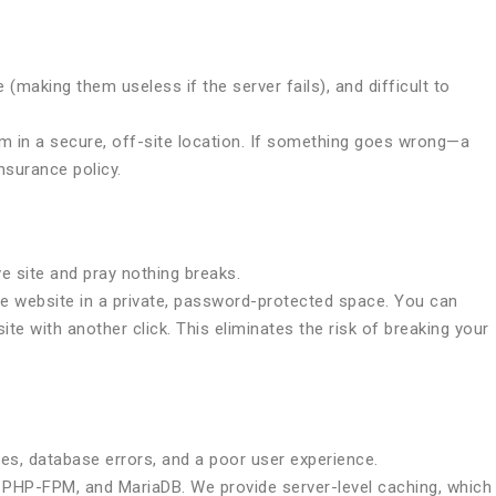
(making them useless if the server fails), and difficult to
em in a secure, off-site location. If something goes wrong—a
nsurance policy.
e site and pray nothing breaks.
ive website in a private, password-protected space. You can
te with another click. This eliminates the risk of breaking your
es, database errors, and a poor user experience.
 PHP-FPM, and MariaDB. We provide server-level caching, which