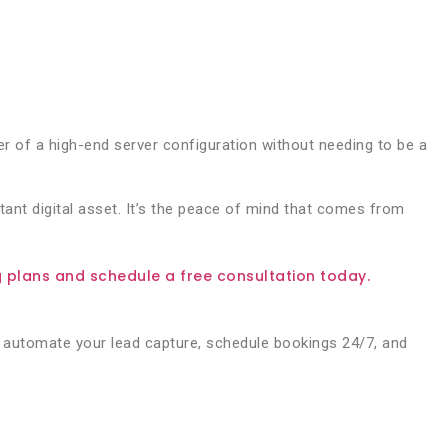
 of a high-end server configuration without needing to be a
tant digital asset. It’s the peace of mind that comes from
plans and schedule a free consultation today.
automate your lead capture, schedule bookings 24/7, and