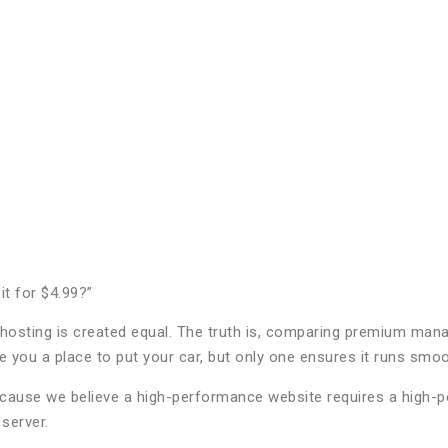
t for $4.99?”
 all hosting is created equal. The truth is, comparing premium m
 you a place to put your car, but only one ensures it runs smooth
use we believe a high-performance website requires a high-per
server.