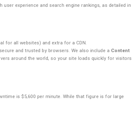
oth user experience and search engine rankings, as detailed in
l for all websites) and extra for a CDN.
s secure and trusted by browsers. We also include a
Content
vers around the world, so your site loads quickly for visitors
time is $5,600 per minute. While that figure is for large