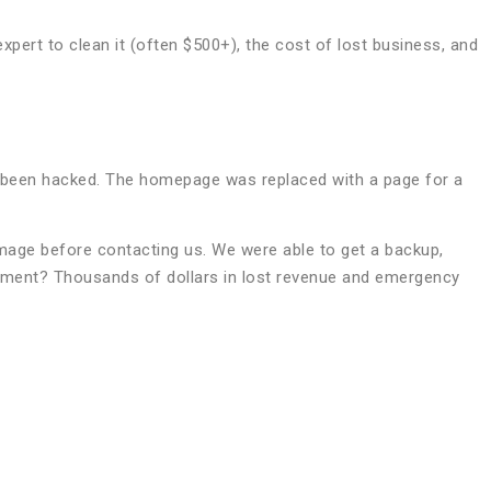
xpert to clean it (often $500+), the cost of lost business, and
ad been hacked. The homepage was replaced with a page for a
amage before contacting us. We were able to get a backup,
riment? Thousands of dollars in lost revenue and emergency