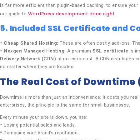
is far more efficient than plugin-based caching, to ensure your s
WordPress development done right
our guide to
.
5. Included SSL Certificate and 
*
Cheap Shared Hosting:
These are often costly add-ons. They
*
Nexgen Managed Hosting:
A premium
SSL certificate
is in
Delivery Network (CDN)
at no extra cost. A CDN distributes cop
no matter where they are located.
The Real Cost of Downtime
Downtime is more than just an inconvenience; it costs you real 
enterprises, the principle is the same for small businesses.
Every minute your site is down, you are:
* Losing potential sales and leads.
* Damaging your brand’s reputation.