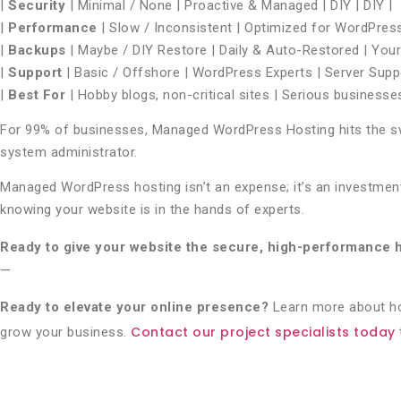
|
Security
| Minimal / None | Proactive & Managed | DIY | DIY |
|
Performance
| Slow / Inconsistent | Optimized for WordPress |
|
Backups
| Maybe / DIY Restore | Daily & Auto-Restored | Your r
|
Support
| Basic / Offshore | WordPress Experts | Server Suppo
|
Best For
| Hobby blogs, non-critical sites | Serious businesse
For 99% of businesses, Managed WordPress Hosting hits the swe
system administrator.
Managed WordPress hosting isn’t an expense; it’s an investment 
knowing your website is in the hands of experts.
Ready to give your website the secure, high-performance 
—
Ready to elevate your online presence?
Learn more about 
Contact our project specialists today
grow your business.