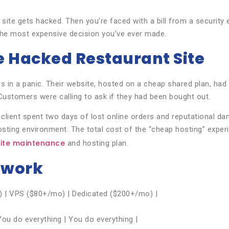
site gets hacked. Then you’re faced with a bill from a security e
 the most expensive decision you’ve ever made.
e Hacked Restaurant Site
us in a panic. Their website, hosted on a cheap shared plan, h
ustomers were calling to ask if they had been bought out.
 client spent two days of lost online orders and reputational d
sting environment. The total cost of the “cheap hosting” expe
ite maintenance
and hosting plan.
ework
) | VPS ($80+/mo) | Dedicated ($200+/mo) |
ou do everything | You do everything |