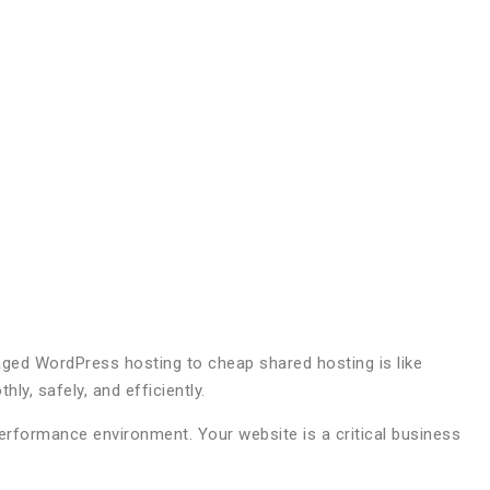
anaged WordPress hosting to cheap shared hosting is like
ly, safely, and efficiently.
formance environment. Your website is a critical business