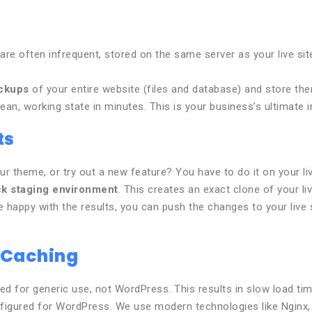
re often infrequent, stored on the same server as your live site 
ackups
of your entire website (files and database) and store th
ean, working state in minutes. This is your business’s ultimate i
ts
r theme, or try out a new feature? You have to do it on your liv
ck staging environment
. This creates an exact clone of your l
happy with the results, you can push the changes to your live si
 Caching
d for generic use, not WordPress. This results in slow load tim
figured for WordPress. We use modern technologies like Nginx,