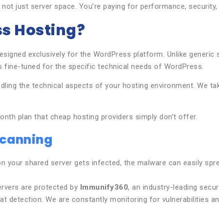
 not just server space. You’re paying for performance, security
s Hosting?
esigned exclusively for the WordPress platform. Unlike generic
s fine-tuned for the specific technical needs of WordPress.
ling the technical aspects of your hosting environment. We tak
nth plan that cheap hosting providers simply don’t offer.
Scanning
 your shared server gets infected, the malware can easily spread 
servers are protected by
Immunify360
, an industry-leading secu
t detection. We are constantly monitoring for vulnerabilities an