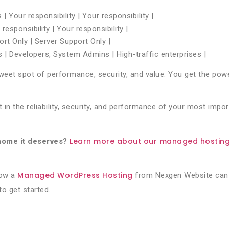
 Your responsibility | Your responsibility |
esponsibility | Your responsibility |
rt Only | Server Support Only |
s | Developers, System Admins | High-traffic enterprises |
et spot of performance, security, and value. You get the power
in the reliability, security, and performance of your most impor
Learn more about our managed hosting 
home it deserves?
Managed WordPress Hosting
how a
from Nexgen Website can 
to get started.