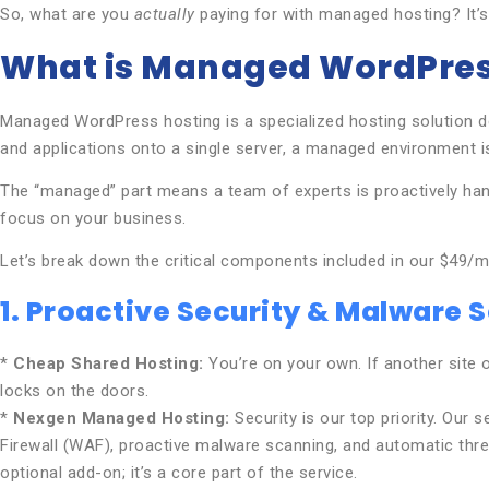
So, what are you
actually
paying for with managed hosting? It’s
What is Managed WordPres
Managed WordPress hosting is a specialized hosting solution d
and applications onto a single server, a managed environment i
The “managed” part means a team of experts is proactively hand
focus on your business.
Let’s break down the critical components included in our $49/mo
1. Proactive Security & Malware 
*
Cheap Shared Hosting:
You’re on your own. If another site on
locks on the doors.
*
Nexgen Managed Hosting:
Security is our top priority. Our 
Firewall (WAF), proactive malware scanning, and automatic threa
optional add-on; it’s a core part of the service.