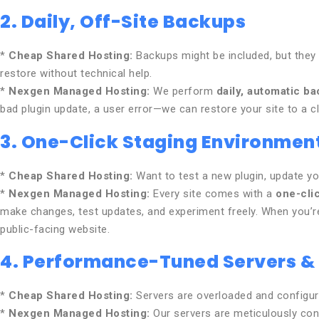
2. Daily, Off-Site Backups
*
Cheap Shared Hosting:
Backups might be included, but they a
restore without technical help.
*
Nexgen Managed Hosting:
We perform
daily, automatic b
bad plugin update, a user error—we can restore your site to a cl
3. One-Click Staging Environmen
*
Cheap Shared Hosting:
Want to test a new plugin, update you
*
Nexgen Managed Hosting:
Every site comes with a
one-cli
make changes, test updates, and experiment freely. When you’re 
public-facing website.
4. Performance-Tuned Servers &
*
Cheap Shared Hosting:
Servers are overloaded and configure
*
Nexgen Managed Hosting:
Our servers are meticulously con