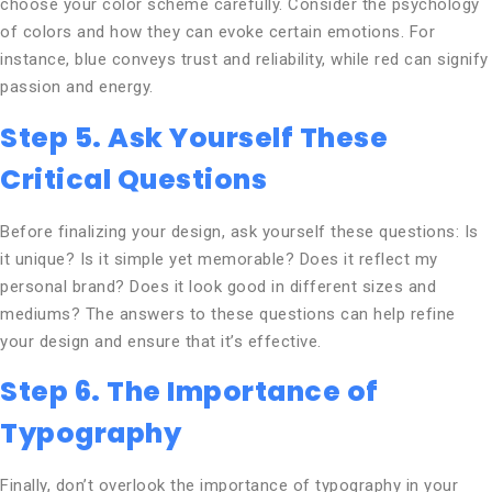
choose your color scheme carefully. Consider the psychology
of colors and how they can evoke certain emotions. For
instance, blue conveys trust and reliability, while red can signify
passion and energy.
Step 5. Ask Yourself These
Critical Questions
Before finalizing your design, ask yourself these questions: Is
it unique? Is it simple yet memorable? Does it reflect my
personal brand? Does it look good in different sizes and
mediums? The answers to these questions can help refine
your design and ensure that it’s effective.
Step 6. The Importance of
Typography
Finally, don’t overlook the importance of typography in your