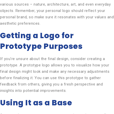
various sources – nature, architecture, art, and even everyday
objects. Remember, your personal logo should reflect your
personal brand, so make sure it resonates with your values and
aesthetic preferences.
Getting a Logo for
Prototype Purposes
If you’re unsure about the final design, consider creating a
prototype. A prototype logo allows you to visualize how your
final design might look and make any necessary adjustments
before finalizing it. You can use this prototype to gather
feedback from others, giving you a fresh perspective and
insights into potential improvements.
Using It as a Base