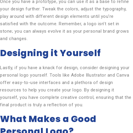
Once you have a prototype, you can use it as a base to refine
your design further. Tweak the colors, adjust the typography,
play around with different design elements until you’re
satisfied with the outcome. Remember, a logo isn’t set in
stone; you can always evolve it as your personal brand grows
and changes.
Designing it Yourself
Lastly, if you have a knack for design, consider designing your
personal logo yourself. Tools like Adobe Illustrator and Canva
offer easy-to-use interfaces and a plethora of design
resources to help you create your logo. By designing it
yourself, you have complete creative control, ensuring that the
final product is truly a reflection of you.
What Makes a Good
Personal Logo?