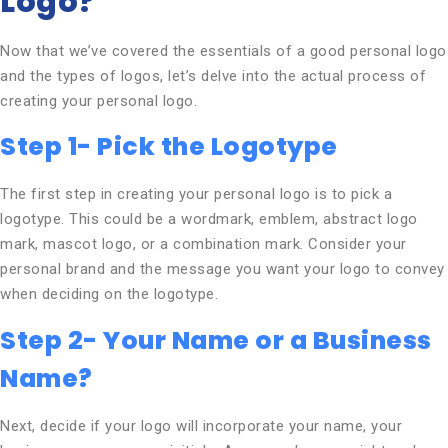
Logo?
Now that we’ve covered the essentials of a good personal logo
and the types of logos, let’s delve into the actual process of
creating your personal logo.
Step 1- Pick the Logotype
The first step in creating your personal logo is to pick a
logotype. This could be a wordmark, emblem, abstract logo
mark, mascot logo, or a combination mark. Consider your
personal brand and the message you want your logo to convey
when deciding on the logotype.
Step 2- Your Name or a Business
Name?
Next, decide if your logo will incorporate your name, your