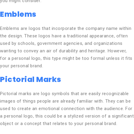
you might consider:
Emblems
Emblems are logos that incorporate the company name within
the design. These logos have a traditional appearance, often
used by schools, government agencies, and organizations
wanting to convey an air of durability and heritage. However,
for a personal logo, this type might be too formal unless it fits
your personal brand.
Pictorial Marks
Pictorial marks are logo symbols that are easily recognizable
images of things people are already familiar with. They can be
used to create an emotional connection with the audience. For
a personal logo, this could be a stylized version of a significant
object or a concept that relates to your personal brand.