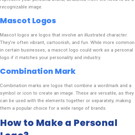
recognizable image.
Mascot Logos
Mascot logos are logos that involve an illustrated character.
They’re often vibrant, cartoonish, and fun. While more common
in certain businesses, a mascot logo could work as a personal
logo if it matches your personality and industry.
Combination Mark
Combination marks are logos that combine a wordmark and a
symbol or icon to create an image. These are versatile, as they
can be used with the elements together or separately, making
them a popular choice for a wide range of brands.
How to Make a Personal