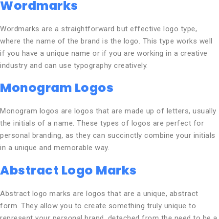
Wordmarks
Wordmarks are a straightforward but effective logo type,
where the name of the brand is the logo. This type works well
if you have a unique name or if you are working in a creative
industry and can use typography creatively.
Monogram Logos
Monogram logos are logos that are made up of letters, usually
the initials of a name. These types of logos are perfect for
personal branding, as they can succinctly combine your initials
in a unique and memorable way.
Abstract Logo Marks
Abstract logo marks are logos that are a unique, abstract
form. They allow you to create something truly unique to
represent your personal brand, detached from the need to be a