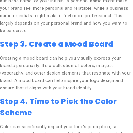
business name, or your initials. A personal name might make
your brand feel more personal and relatable, while a business
name or initials might make it feel more professional. This
largely depends on your personal brand and how you want to
be perceived.
Step 3. Create a Mood Board
Creating a mood board can help you visually express your
brand’s personality. It’s a collection of colors, images,
typography, and other design elements that resonate with your
brand. A mood board can help inspire your logo design and
ensure that it aligns with your brand identity.
Step 4. Time to Pick the Color
Scheme
Color can significantly impact your logo’s perception, so