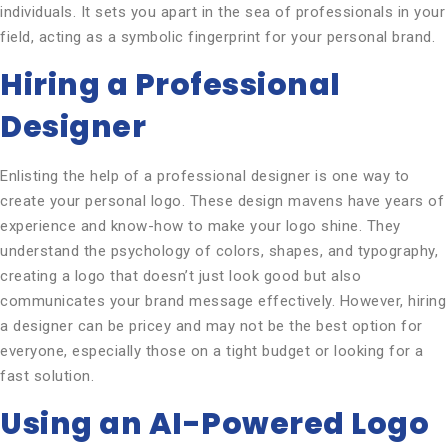
individuals. It sets you apart in the sea of professionals in your
field, acting as a symbolic fingerprint for your personal brand.
Hiring a Professional
Designer
Enlisting the help of a professional designer is one way to
create your personal logo. These design mavens have years of
experience and know-how to make your logo shine. They
understand the psychology of colors, shapes, and typography,
creating a logo that doesn’t just look good but also
communicates your brand message effectively. However, hiring
a designer can be pricey and may not be the best option for
everyone, especially those on a tight budget or looking for a
fast solution.
Using an AI-Powered Logo