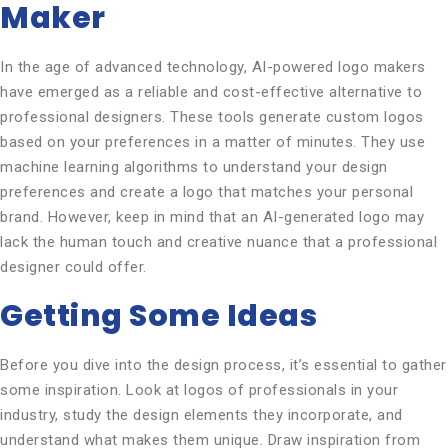
Maker
In the age of advanced technology, AI-powered logo makers
have emerged as a reliable and cost-effective alternative to
professional designers. These tools generate custom logos
based on your preferences in a matter of minutes. They use
machine learning algorithms to understand your design
preferences and create a logo that matches your personal
brand. However, keep in mind that an AI-generated logo may
lack the human touch and creative nuance that a professional
designer could offer.
Getting Some Ideas
Before you dive into the design process, it’s essential to gather
some inspiration. Look at logos of professionals in your
industry, study the design elements they incorporate, and
understand what makes them unique. Draw inspiration from