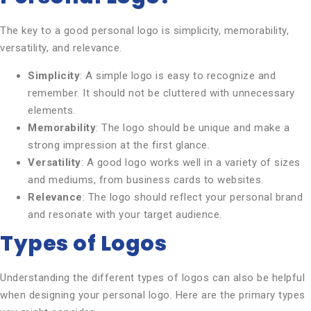
The key to a good personal logo is simplicity, memorability,
versatility, and relevance.
Simplicity
: A simple logo is easy to recognize and
remember. It should not be cluttered with unnecessary
elements.
Memorability
: The logo should be unique and make a
strong impression at the first glance.
Versatility
: A good logo works well in a variety of sizes
and mediums, from business cards to websites.
Relevance
: The logo should reflect your personal brand
and resonate with your target audience.
Types of Logos
Understanding the different types of logos can also be helpful
when designing your personal logo. Here are the primary types