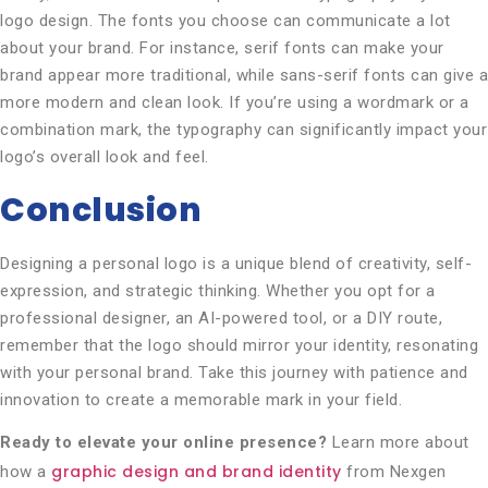
logo design. The fonts you choose can communicate a lot
about your brand. For instance, serif fonts can make your
brand appear more traditional, while sans-serif fonts can give a
more modern and clean look. If you’re using a wordmark or a
combination mark, the typography can significantly impact your
logo’s overall look and feel.
Conclusion
Designing a personal logo is a unique blend of creativity, self-
expression, and strategic thinking. Whether you opt for a
professional designer, an AI-powered tool, or a DIY route,
remember that the logo should mirror your identity, resonating
with your personal brand. Take this journey with patience and
innovation to create a memorable mark in your field.
Ready to elevate your online presence?
Learn more about
graphic design and brand identity
how a
from Nexgen