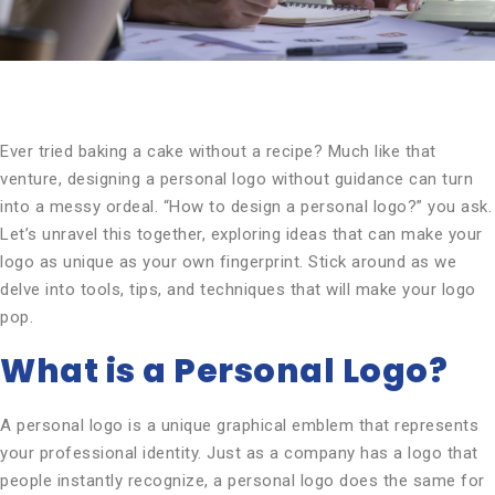
Ever tried baking a cake without a recipe? Much like that
venture, designing a personal logo without guidance can turn
into a messy ordeal. “How to design a personal logo?” you ask.
Let’s unravel this together, exploring ideas that can make your
logo as unique as your own fingerprint. Stick around as we
delve into tools, tips, and techniques that will make your logo
pop.
What is a Personal Logo?
A personal logo is a unique graphical emblem that represents
your professional identity. Just as a company has a logo that
people instantly recognize, a personal logo does the same for