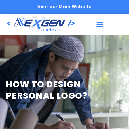
Visit our Main Website
HOW TO DESIGN
PERSONAL LOGO?